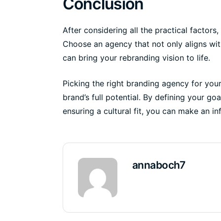
Conclusion
After considering all the practical factors,
Choose an agency that not only aligns wit
can bring your rebranding vision to life.
Picking the right branding agency for your 
brand’s full potential. By defining your go
ensuring a cultural fit, you can make an i
annaboch7