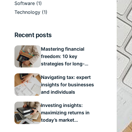
Software
(1)
Technology
(1)
Recent posts
Mastering financial
freedom: 10 key
strategies for long-
term success
Navigating tax: expert
insights for businesses
and individuals
Investing insights:
maximizing returns in
today’s market
landscape