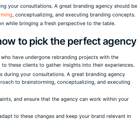
ing your consultations. A great branding agency should be
rming
, conceptualizing, and executing branding concepts.
n while bringing a fresh perspective to the table.
 how to pick the perfect agency
s who have undergone rebranding projects with the
to these clients to gather insights into their experiences.
s during your consultations. A great branding agency
pproach to brainstorming, conceptualizing, and executing
aints, and ensure that the agency can work within your
o adapt to these changes and keep your brand relevant in