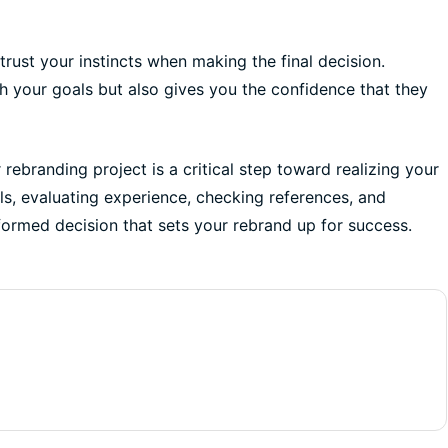
 trust your instincts when making the final decision.
h your goals but also gives you the confidence that they
rebranding project is a critical step toward realizing your
als, evaluating experience, checking references, and
nformed decision that sets your rebrand up for success.