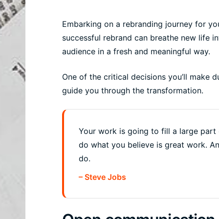
Embarking on a rebranding journey for you
successful rebrand can breathe new life i
audience in a fresh and meaningful way.
One of the critical decisions you’ll make d
guide you through the transformation.
Your work is going to fill a large part 
do what you believe is great work. A
do.
– Steve Jobs