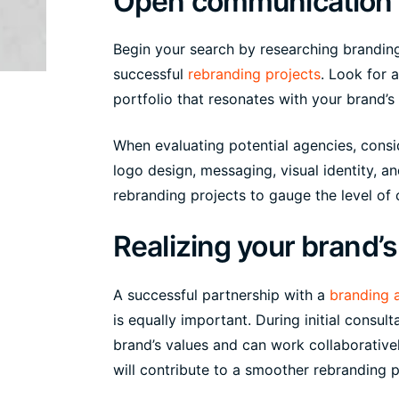
Open communication 
Begin your search by researching branding
successful
rebranding projects
. Look for 
portfolio that resonates with your brand’s
When evaluating potential agencies, consid
logo design, messaging, visual identity, a
rebranding projects to gauge the level of c
Realizing your brand’s 
A successful partnership with a
branding 
is equally important. During initial consu
brand’s values and can work collaborativ
will contribute to a smoother rebranding 