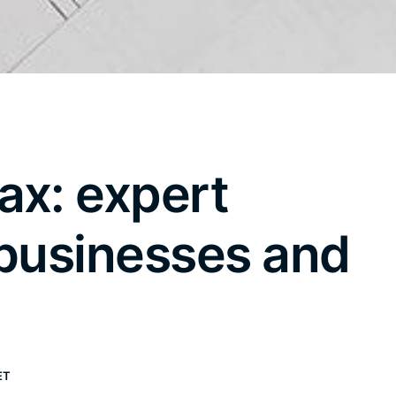
ax: expert
 businesses and
ET