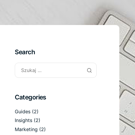
Search
Categories
Guides
(2)
Insights
(2)
Marketing
(2)