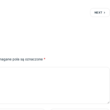
NEXT
agane pola są oznaczone
*