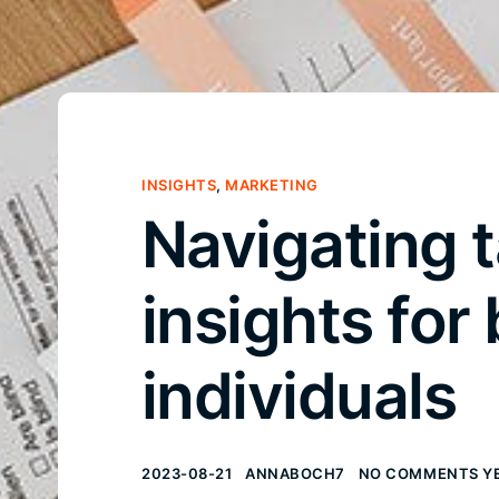
INSIGHTS
,
MARKETING
Navigating t
insights for
individuals
2023-08-21
ANNABOCH7
NO COMMENTS Y