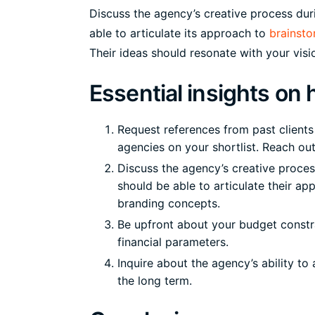
Discuss the agency’s creative process dur
able to articulate its approach to
brainsto
Their ideas should resonate with your visio
Essential insights on
Request references from past client
agencies on your shortlist. Reach out 
Discuss the agency’s creative proces
should be able to articulate their a
branding concepts.
Be upfront about your budget constr
financial parameters.
Inquire about the agency’s ability t
the long term.