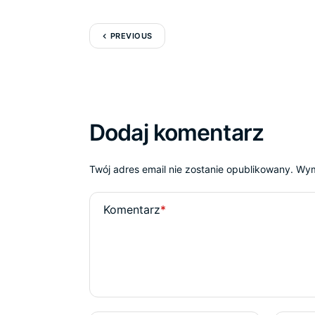
PREVIOUS
Dodaj komentarz
Twój adres email nie zostanie opublikowany.
Wym
Komentarz
*