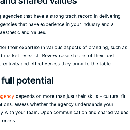
and shared values
 agencies that have a strong track record in delivering
agencies that have experience in your industry and a
 aesthetic and values.
er their expertise in various aspects of branding, such as
nd market research. Review case studies of their past
reativity and effectiveness they bring to the table.
full potential
agency
depends on more than just their skills – cultural fit
ltations, assess whether the agency understands your
ely with your team. Open communication and shared values
process.