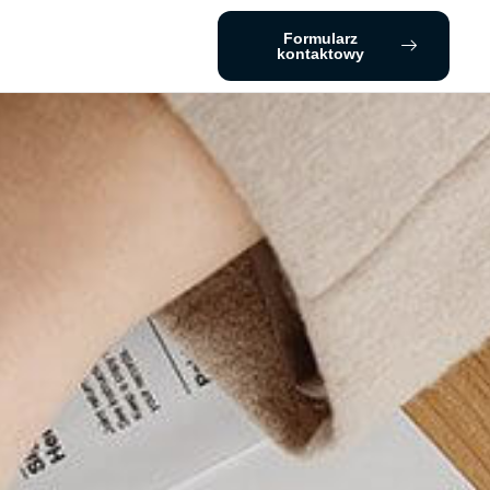
Formularz
kontaktowy