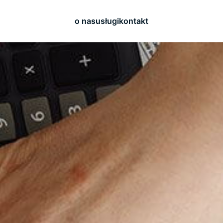
o nas
usługi
kontakt