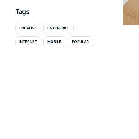
Tags
CREATIVE
ENTERPRISE
INTERNET
MOBILE
POPULAR