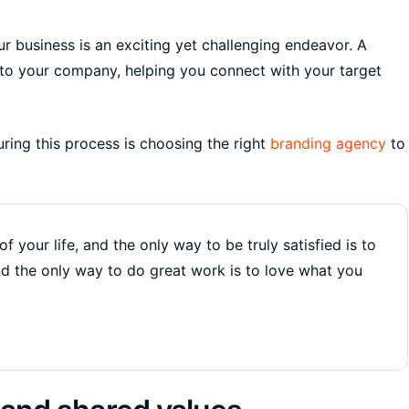
r business is an exciting yet challenging endeavor. A
nto your company, helping you connect with your target
uring this process is choosing the right
branding agency
to
of your life, and the only way to be truly satisfied is to
nd the only way to do great work is to love what you