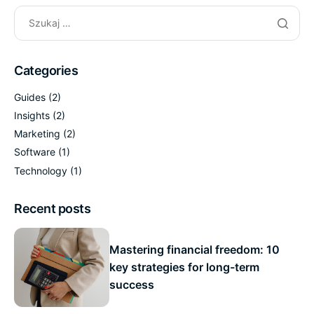
Categories
Guides
(2)
Insights
(2)
Marketing
(2)
Software
(1)
Technology
(1)
Recent posts
Mastering financial freedom: 10
key strategies for long-term
success