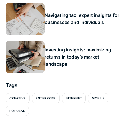
Navigating tax: expert insights for
businesses and individuals
Investing insights: maximizing
returns in today’s market
landscape
Tags
CREATIVE
ENTERPRISE
INTERNET
MOBILE
POPULAR