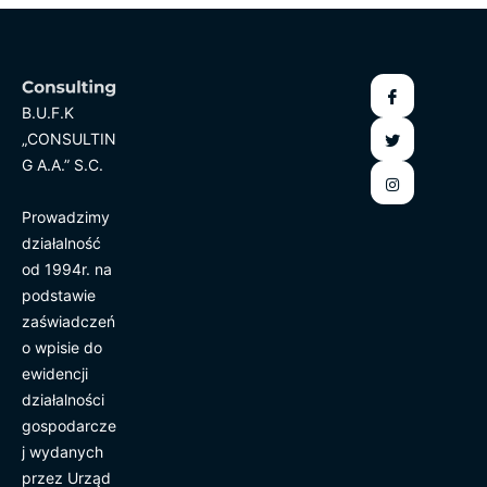
B.U.F.K
„CONSULTIN
G A.A.” S.C.
Prowadzimy
działalność
od 1994r. na
podstawie
zaświadczeń
o wpisie do
ewidencji
działalności
gospodarcze
j wydanych
przez Urząd