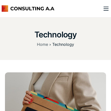
o nas
usługi
Technology
kontakt
Home
Technology