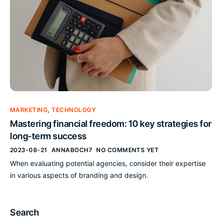
MARKETING
,
TECHNOLOGY
Mastering financial freedom: 10 key strategies for
long-term success
2023-08-21
ANNABOCH7
NO COMMENTS YET
When evaluating potential agencies, consider their expertise
in various aspects of branding and design.
Search