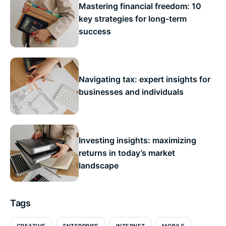
Mastering financial freedom: 10
key strategies for long-term
success
Navigating tax: expert insights for
businesses and individuals
Investing insights: maximizing
returns in today’s market
landscape
Tags
CREATIVE
ENTERPRISE
INTERNET
MOBILE