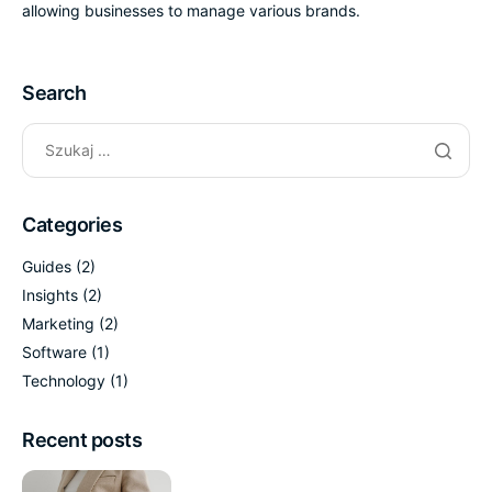
allowing businesses to manage various brands.
Search
Categories
Guides
(2)
Insights
(2)
Marketing
(2)
Software
(1)
Technology
(1)
Recent posts