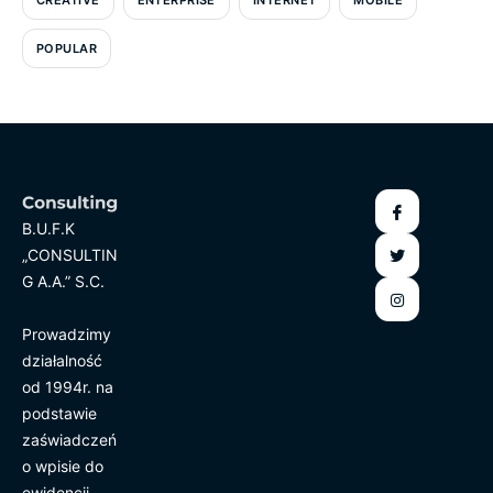
POPULAR
B.U.F.K
„CONSULTIN
G A.A.” S.C.
Prowadzimy
działalność
od 1994r. na
podstawie
zaświadczeń
o wpisie do
ewidencji