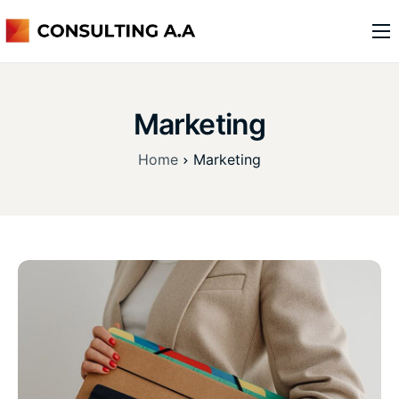
o nas
usługi
Marketing
kontakt
Home
Marketing