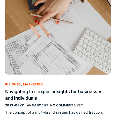
INSIGHTS
,
MARKETING
Navigating tax: expert insights for businesses
and individuals
2023-08-21
ANNABOCH7
NO COMMENTS YET
The concept of a multi-brand system has gained traction,