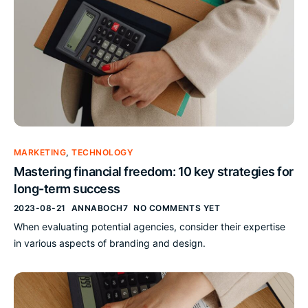
MARKETING
,
TECHNOLOGY
Mastering financial freedom: 10 key strategies for
long-term success
2023-08-21
ANNABOCH7
NO COMMENTS YET
When evaluating potential agencies, consider their expertise
in various aspects of branding and design.