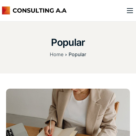
o nas
usługi
Popular
kontakt
Home
Popular