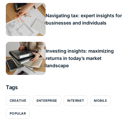
Navigating tax: expert insights for
businesses and individuals
Investing insights: maximizing
returns in today’s market
landscape
Tags
CREATIVE
ENTERPRISE
INTERNET
MOBILE
POPULAR