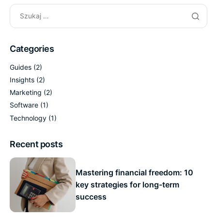
Categories
Guides
(2)
Insights
(2)
Marketing
(2)
Software
(1)
Technology
(1)
Recent posts
Mastering financial freedom: 10
key strategies for long-term
success