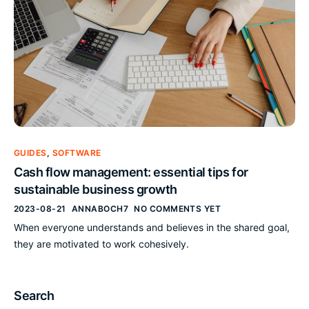
GUIDES
,
SOFTWARE
Cash flow management: essential tips for
sustainable business growth
2023-08-21
ANNABOCH7
NO COMMENTS YET
When everyone understands and believes in the shared goal,
they are motivated to work cohesively.
Search