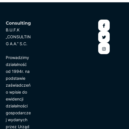
B.U.F.K
„CONSULTIN
G A.A.” S.C.
Prowadzimy
działalność
od 1994r. na
podstawie
zaświadczeń
o wpisie do
ewidencji
działalności
gospodarcze
j wydanych
przez Urząd