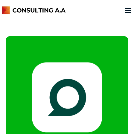
o nas
usługi
kontakt