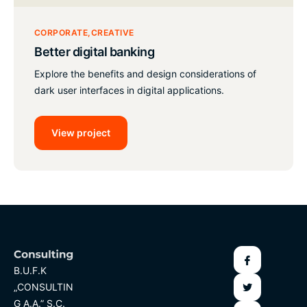
CORPORATE
CREATIVE
Better digital banking
Explore the benefits and design considerations of
dark user interfaces in digital applications.
View project
B.U.F.K
„CONSULTIN
G A.A.” S.C.