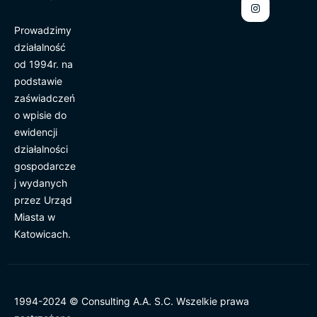
Prowadzimy
działalność
od 1994r. na
podstawie
zaświadczeń
o wpisie do
ewidencji
działalności
gospodarcze
j wydanych
przez Urząd
Miasta w
Katowicach.
1994-2024 © Consulting A.A. S.C. Wszelkie prawa