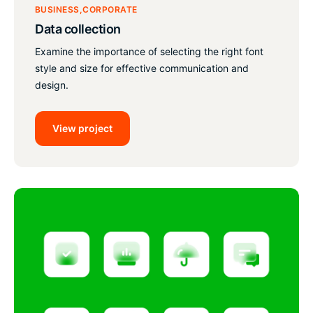
BUSINESS
CORPORATE
Data collection
Examine the importance of selecting the right font
style and size for effective communication and
design.
View project