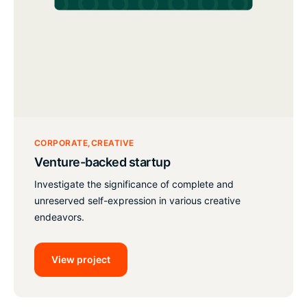
CORPORATE
CREATIVE
Venture-backed startup
Investigate the significance of complete and
unreserved self-expression in various creative
endeavors.
View project