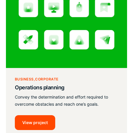
BUSINESS
CORPORATE
Operations planning
Convey the determination and effort required to
overcome obstacles and reach one’s goals.
View project