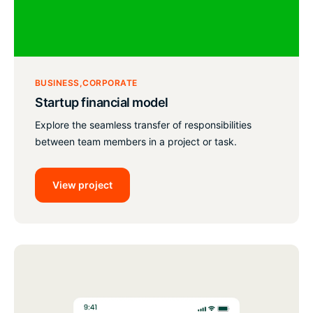
BUSINESS
CORPORATE
Startup financial model
Explore the seamless transfer of responsibilities
between team members in a project or task.
View project