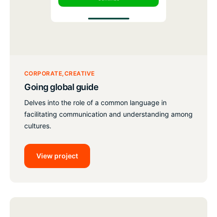
CORPORATE
CREATIVE
Going global guide
Delves into the role of a common language in
facilitating communication and understanding among
cultures.
View project